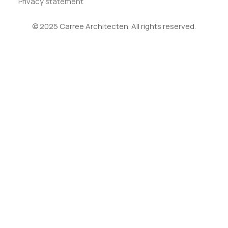
Privacy statement
© 2025 Carree Architecten. All rights reserved.