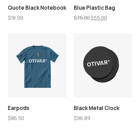
Quote Black Notebook
Blue Plastic Bag
$
18.99
$
75.00
$
55.00
Earpods
Black Metal Clock
$
86.50
$
96.89