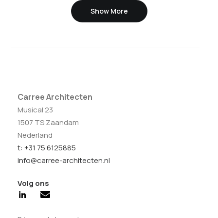
Show More
Carree Architecten
Musical 23
1507 TS Zaandam
Nederland
t: +31 75 6125885
info@carree-architecten.nl
Volg ons