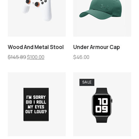
Wood And Metal Stool
Under Armour Cap
$
145.89
$
100.00
$
46.00
SALE