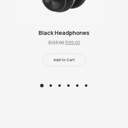
Black Headphones
$
123.00
$
99.00
Add to Cart