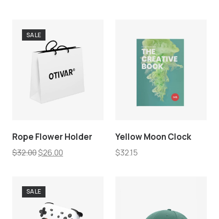
SALE
Rope Flower Holder
Yellow Moon Clock
$
32.00
$
26.00
$
32.15
SALE