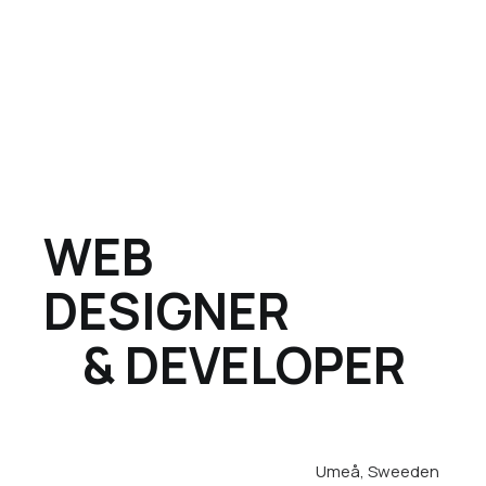
WEB
DESIGNER
& DEVELOPER
Umeå, Sweeden