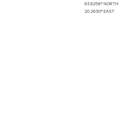
63.8258° NORTH
20.2630° EAST